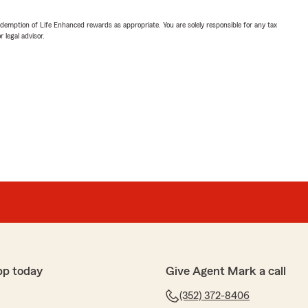
demption of Life Enhanced rewards as appropriate. You are solely responsible for any tax
 legal advisor.
pp today
Give Agent Mark a call
(352) 372-8406