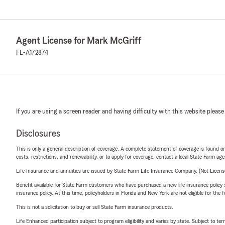
Agent License for Mark McGriff
FL-A172874
If you are using a screen reader and having difficulty with this website please
Disclosures
This is only a general description of coverage. A complete statement of coverage is found onl
costs, restrictions, and renewability, or to apply for coverage, contact a local State Farm ag
Life Insurance and annuities are issued by State Farm Life Insurance Company. (Not Licen
Benefit available for State Farm customers who have purchased a new life insurance policy s
insurance policy. At this time, policyholders in Florida and New York are not eligible for the
This is not a solicitation to buy or sell State Farm insurance products.
Life Enhanced participation subject to program eligibility and varies by state. Subject to 