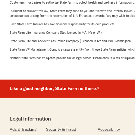
Customers must agree to authorize State Farm to collect health and wellness information da
Pursuant to relevant tax law, State Farm may send to you and file with the Internal Revenu
consequences arising from the redemption of Life Enhanced rewards. You may wish to discuss
Each State Farm Insurer has sole financial responsibility for its own products.
State Farm Life Insurance Company (Not licensed in MA, NY or WI)
State Farm Life and Accident Assurance Company (Licensed in NY and WI) Bloomington, I
State Farm VP Management Corp. is a separate entity from those State Farm entities which p
Neither State Farm nor its agents provide tax or legal advice. Please consult a tax or legal 
Like a good neighbor, State Farm is there.®
Legal Information
Ads & Tracking
Security & Fraud
Accessibility