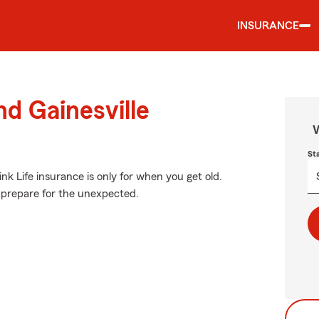
INSURANCE
nd Gainesville
W
St
k Life insurance is only for when you get old.
to prepare for the unexpected.