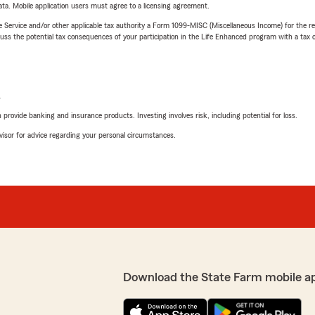
ta. Mobile application users must agree to a licensing agreement.
e Service and/or other applicable tax authority a Form 1099-MISC (Miscellaneous Income) for the re
 the potential tax consequences of your participation in the Life Enhanced program with a tax or
L
rovide banking and insurance products. Investing involves risk, including potential for loss.
advisor for advice regarding your personal circumstances.
Download the State Farm mobile a