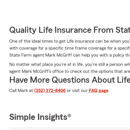
Quality Life Insurance From Sta
One of the ideal times to get Life insurance can be when you
with coverage for a specific time frame coverage for a speci
State Farm agent Mark McGriff can help you with a policy that
No matter what place you're at in life, you're still a person w
agent Mark McGriff's office to check out the options that are
Have More Questions About Life
Call Mark at
(352) 372-8406
or visit our
FAQ page
.
Simple Insights®