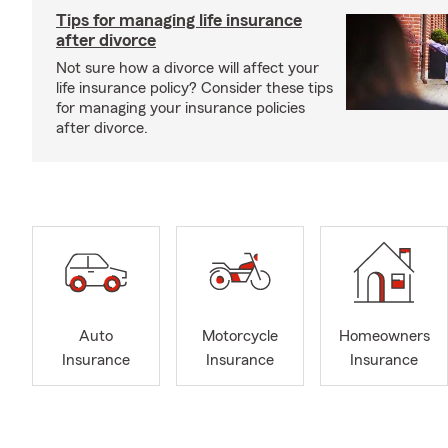
Tips for managing life insurance
after divorce
Not sure how a divorce will affect your
life insurance policy? Consider these tips
for managing your insurance policies
after divorce.
Auto
Motorcycle
Homeowners
Insurance
Insurance
Insurance