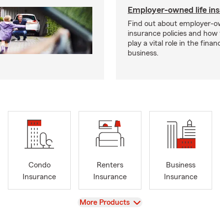
Employer-owned life in
Find out about employer-ow
insurance policies and how
play a vital role in the financi
business.
Condo
Renters
Business
Insurance
Insurance
Insurance
View
More Products