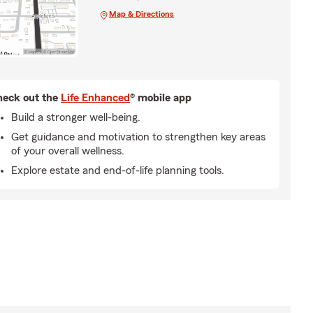
Map & Directions
eck out the
Life Enhanced
® mobile app
Build a stronger well-being.
Get guidance and motivation to strengthen key areas
of your overall wellness.
Explore estate and end-of-life planning tools.