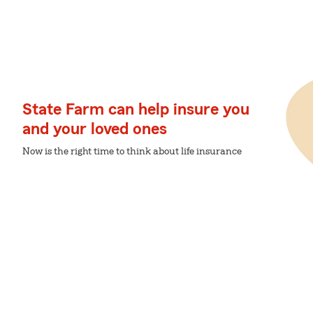
State Farm can help insure you
and your loved ones
Now is the right time to think about life insurance