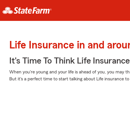
Life Insurance in and arou
It's Time To Think Life Insurance
When you're young and your life is ahead of you, you may thin
But it's a perfect time to start talking about Life insurance 