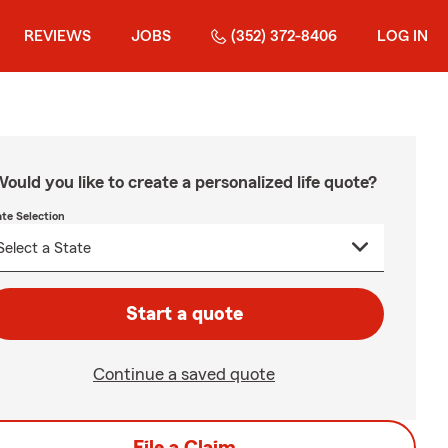
REVIEWS
JOBS
(352) 372-8406
LOG IN
ould you like to create a personalized life quote?
ate Selection
Start a quote
Continue a saved quote