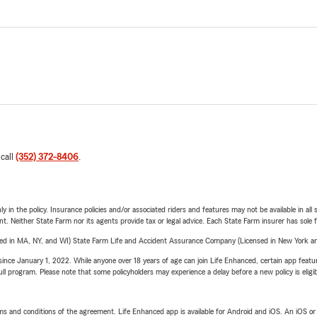
 call
(352) 372-8406
.
y in the policy. Insurance policies and/or associated riders and features may not be available in al
ent. Neither State Farm nor its agents provide tax or legal advice. Each State Farm insurer has sole f
sed in MA, NY, and WI) State Farm Life and Accident Assurance Company (Licensed in New York and
ince January 1, 2022. While anyone over 18 years of age can join Life Enhanced, certain app feature
 full program. Please note that some policyholders may experience a delay before a new policy is eligi
terms and conditions of the agreement. Life Enhanced app is available for Android and iOS. An iOS 