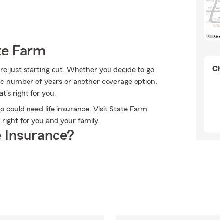
te Farm
Ch
're just starting out. Whether you decide to go
fic number of years or another coverage option,
's right for you.
ho could need life insurance. Visit State Farm
 right for you and your family.
 Insurance?