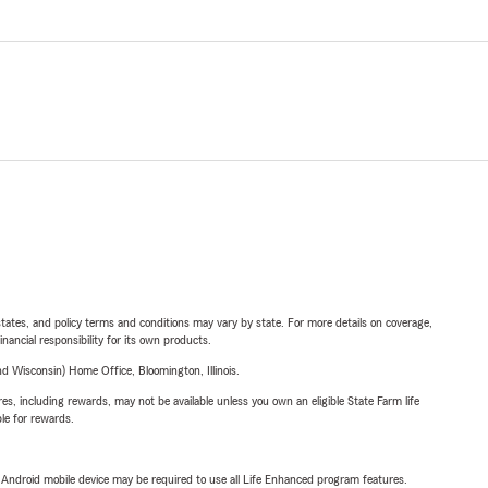
l states, and policy terms and conditions may vary by state. For more details on coverage,
inancial responsibility for its own products.
 Wisconsin) Home Office, Bloomington, Illinois.
s, including rewards, may not be available unless you own an eligible State Farm life
ble for rewards.
or Android mobile device may be required to use all Life Enhanced program features.