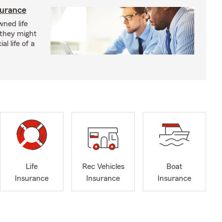
surance
ned life
 they might
al life of a
Life
Rec Vehicles
Boat
Insurance
Insurance
Insurance