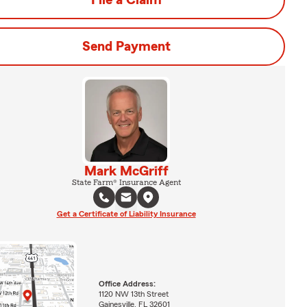
File a Claim
Send Payment
Mark McGriff
State Farm® Insurance Agent
Get a Certificate of Liability Insurance
Office Address:
1120 NW 13th Street
Gainesville, FL 32601